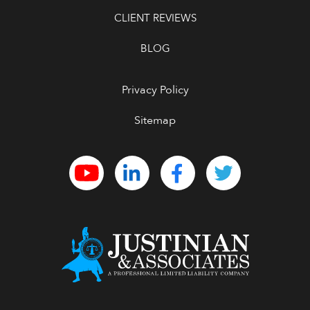
CLIENT REVIEWS
BLOG
Privacy Policy
Sitemap