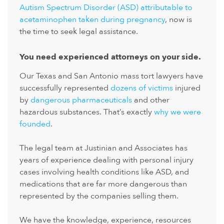
Autism Spectrum Disorder (ASD) attributable to
acetaminophen taken during pregnancy
, now is
the time to seek legal assistance.
You need experienced attorneys on your side.
Our Texas and San Antonio mass tort lawyers have
successfully represented
dozens of victims
injured
by
dangerous pharmaceuticals
and other
hazardous substances. That’s exactly
why we were
founded
.
The legal team at Justinian and Associates has
years of experience dealing with personal injury
cases involving health conditions like ASD, and
medications that are far more dangerous than
represented by the companies selling them.
We have the knowledge, experience, resources