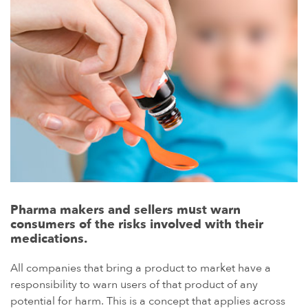
Pharma makers and sellers must warn
consumers of the risks involved with their
medications.
All companies that bring a product to market have a
responsibility to warn users of that product of any
potential for harm. This is a concept that applies across