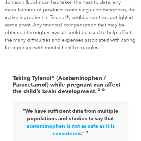
Johnson & Johnson has taken the heat to date, any
manufacturer of products containing acetaminophen, the
active ingredient in Tylenol®, could enter the spotlight at
some point. Any financial compensation that may be
obtained through a lawsuit could be used to help offset
the many difficulties and expenses associated with caring
for a person with mental health struggles.
Taking Tylenol® (Acetaminophen /
Paracetamol) while pregnant can affect
5 6
the child’s brain development.
“We have sufficient data from multiple
populations and studies to say that
acetaminophen is not as safe as it is
7
considered
.”