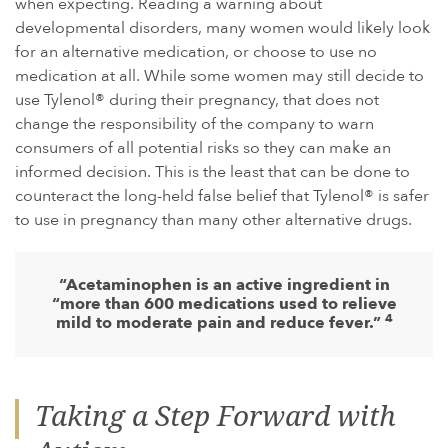
when expecting. Reading a warning about
developmental disorders, many women would likely look
for an alternative medication, or choose to use no
medication at all. While some women may still decide to
use Tylenol® during their pregnancy, that does not
change the responsibility of the company to warn
consumers of all potential risks so they can make an
informed decision. This is the least that can be done to
counteract the long-held false belief that Tylenol® is safer
to use in pregnancy than many other alternative drugs.
“Acetaminophen is an active ingredient in
“more than 600 medications used to relieve
4
mild to moderate pain and reduce fever.”
Taking a Step Forward with