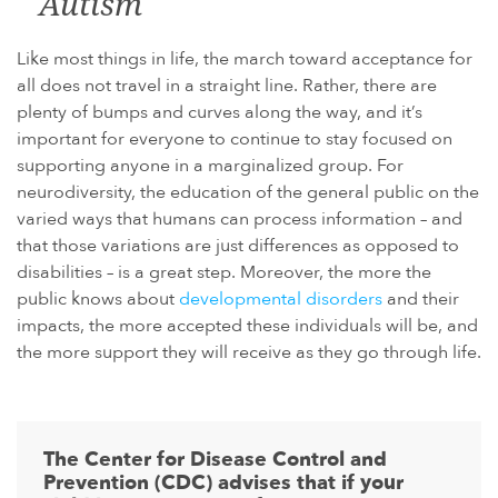
Autism
Like most things in life, the march toward acceptance for
all does not travel in a straight line. Rather, there are
plenty of bumps and curves along the way, and it’s
important for everyone to continue to stay focused on
supporting anyone in a marginalized group. For
neurodiversity, the education of the general public on the
varied ways that humans can process information – and
that those variations are just differences as opposed to
disabilities – is a great step. Moreover, the more the
public knows about
developmental disorders
and their
impacts, the more accepted these individuals will be, and
the more support they will receive as they go through life.
The Center for Disease Control and
Prevention (CDC) advises that if your