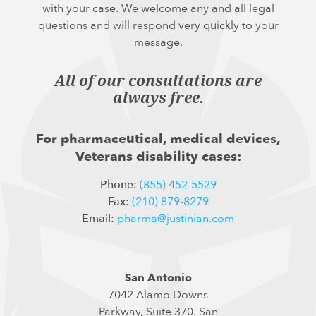
with your case. We welcome any and all legal
questions and will respond very quickly to your
message.
All of our consultations are
always free.
For pharmaceutical, medical devices,
Veterans disability cases:
Phone:
(855) 452-5529
Fax:
(210) 879-8279
Email:
pharma@justinian.com
San Antonio
7042 Alamo Downs
Parkway, Suite 370. San