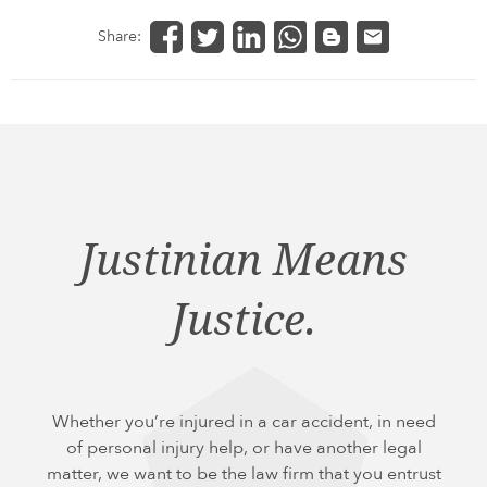
Share:
Justinian Means
Justice.
Whether you’re injured in a car accident, in need
of personal injury help, or have another legal
matter, we want to be the law firm that you entrust