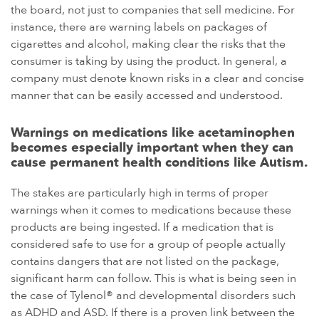
the board, not just to companies that sell medicine. For
instance, there are warning labels on packages of
cigarettes and alcohol, making clear the risks that the
consumer is taking by using the product. In general, a
company must denote known risks in a clear and concise
manner that can be easily accessed and understood.
Warnings on medications like acetaminophen
becomes especially important when they can
cause permanent health conditions like Autism.
The stakes are particularly high in terms of proper
warnings when it comes to medications because these
products are being ingested. If a medication that is
considered safe to use for a group of people actually
contains dangers that are not listed on the package,
significant harm can follow. This is what is being seen in
the case of Tylenol® and developmental disorders such
as ADHD and ASD. If there is a proven link between the