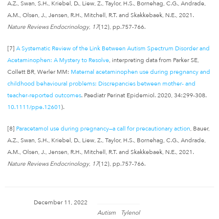
A.Z., Swan, S.H., Kriebel, D., Liew, Z., Taylor, H.S., Bornehag, C.G., Andrade,
A.M., Olsen, J., Jensen, R.H., Mitchell, R.T. and Skakkebaek, N.E., 2021.
Nature Reviews Endocrinology
,
17
(12), pp.757-766.
[7]
A Systematic Review of the Link Between Autism Spectrum Disorder and
Acetaminophen: A Mystery to Resolve
, interpreting data from Parker SE,
Collett BR, Werler MM:
Maternal acetaminophen use during pregnancy and
childhood behavioural problems: Discrepancies between mother- and
teacher-reported outcomes
. Paediatr Perinat Epidemiol. 2020, 34:299-308.
10.1111/ppe.12601
).
[8]
Paracetamol use during pregnancy—a call for precautionary action
, Bauer,
A.Z., Swan, S.H., Kriebel, D., Liew, Z., Taylor, H.S., Bornehag, C.G., Andrade,
A.M., Olsen, J., Jensen, R.H., Mitchell, R.T. and Skakkebaek, N.E., 2021.
Nature Reviews Endocrinology
,
17
(12), pp.757-766.
December 11, 2022
Autism
Tylenol