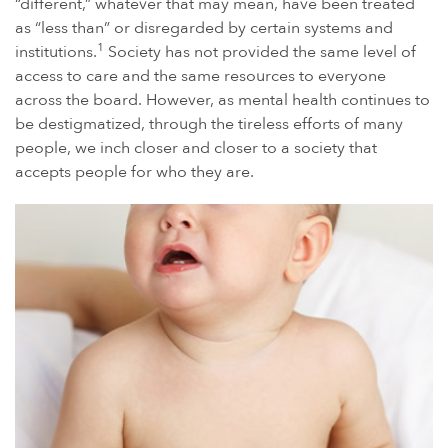
“different,” whatever that may mean, have been treated
as “less than” or disregarded by certain systems and
POWER MORCELLATORS
1
institutions.
Society has not provided the same level of
PROTON PUMP INHIBITORS (PPI)
access to care and the same resources to everyone
ROUNDUP HERBICIDE (GLYPHOSATE)
across the board. However, as mental health continues to
be destigmatized, through the tireless efforts of many
TALC / TALCUM POWDER
people, we inch closer and closer to a society that
TAXOTERE
accepts people for who they are.
TYLENOL (ACETAMINOPHEN) AUTISM/ADHD
VIAGRA AND CIALIS (SILDENAFIL)
PRODUCT LIABILITY THEORIES
PERSONAL INJURY LAW AND MASS TORT VIDEOS
HOW LONG YOU HAVE TO TAKE CERTAIN ACTIONS