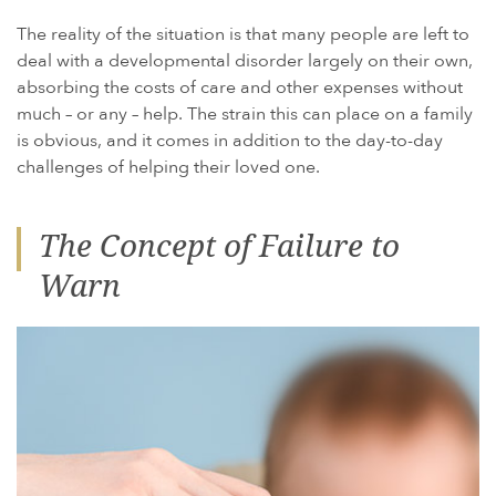
The reality of the situation is that many people are left to
deal with a developmental disorder largely on their own,
absorbing the costs of care and other expenses without
much – or any – help. The strain this can place on a family
is obvious, and it comes in addition to the day-to-day
challenges of helping their loved one.
The Concept of Failure to
Warn