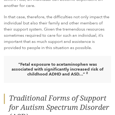
another for care.
In that case, therefore, the difficulties not only impact the
individual but also their family and other members of
their support system. Given the tremendous resources
sometimes required to care for such an individual, it’s
important that as much support and assistance is
provided to people in this situation as possible.
“Fetal exposure to acetaminophen was
associated with significantly increased risk of
2
childhood ADHD and ASD…”
Traditional Forms of Support
for Autism Spectrum Disorder