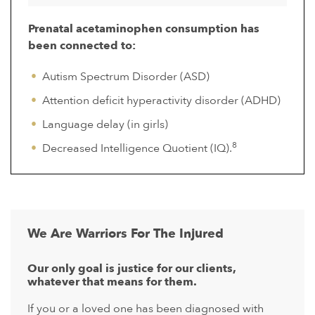
Prenatal acetaminophen consumption has
been connected to:
Autism Spectrum Disorder (ASD)
Attention deficit hyperactivity disorder (ADHD)
Language delay (in girls)
8
Decreased Intelligence Quotient (IQ).
We Are Warriors For The Injured
Our only goal is justice for our clients,
whatever that means for them.
If you or a loved one has been diagnosed with