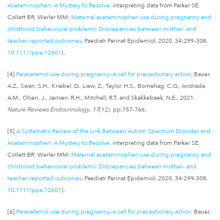
Acetaminophen: A Mystery to Resolve
, interpreting data from Parker SE,
Collett BR, Werler MM:
Maternal acetaminophen use during pregnancy and
childhood behavioural problems: Discrepancies between mother- and
teacher-reported outcomes
. Paediatr Perinat Epidemiol. 2020, 34:299-308.
10.1111/ppe.12601
).
[4]
Paracetamol use during pregnancy—a call for precautionary action
, Bauer,
A.Z., Swan, S.H., Kriebel, D., Liew, Z., Taylor, H.S., Bornehag, C.G., Andrade,
A.M., Olsen, J., Jensen, R.H., Mitchell, R.T. and Skakkebaek, N.E., 2021.
Nature Reviews Endocrinology
,
17
(12), pp.757-766.
[5]
A Systematic Review of the Link Between Autism Spectrum Disorder and
Acetaminophen: A Mystery to Resolve
, interpreting data from Parker SE,
Collett BR, Werler MM:
Maternal acetaminophen use during pregnancy and
childhood behavioural problems: Discrepancies between mother- and
teacher-reported outcomes
. Paediatr Perinat Epidemiol. 2020, 34:299-308.
10.1111/ppe.12601
).
[6]
Paracetamol use during pregnancy—a call for precautionary action
, Bauer,