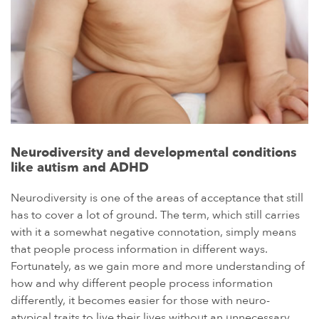
Neurodiversity and developmental conditions
like autism and ADHD
Neurodiversity is one of the areas of acceptance that still
has to cover a lot of ground. The term, which still carries
with it a somewhat negative connotation, simply means
that people process information in different ways.
Fortunately, as we gain more and more understanding of
how and why different people process information
differently, it becomes easier for those with neuro-
atypical traits to live their lives without an unnecessary