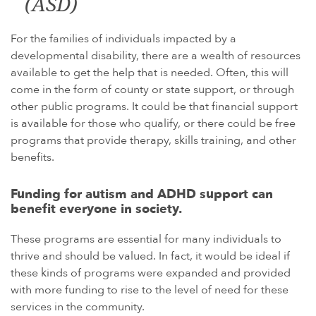
(ASD)
For the families of individuals impacted by a
developmental disability, there are a wealth of resources
available to get the help that is needed. Often, this will
come in the form of county or state support, or through
other public programs. It could be that financial support
is available for those who qualify, or there could be free
programs that provide therapy, skills training, and other
benefits.
Funding for autism and ADHD support can
benefit everyone in society.
These programs are essential for many individuals to
thrive and should be valued. In fact, it would be ideal if
these kinds of programs were expanded and provided
with more funding to rise to the level of need for these
services in the community.