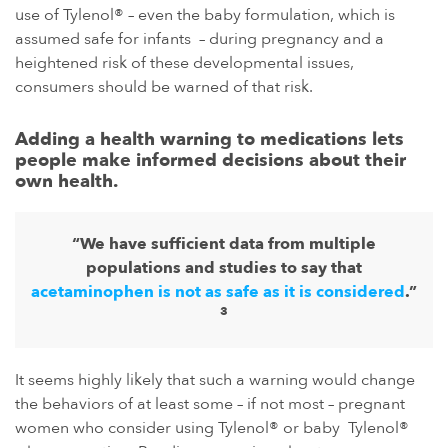
use of Tylenol® – even the baby formulation, which is
assumed safe for infants – during pregnancy and a
heightened risk of these developmental issues,
consumers should be warned of that risk.
Adding a health warning to medications lets
people make informed decisions about their
own health.
“We have sufficient data from multiple
populations and studies to say that
acetaminophen is not as safe as it is considered
.”
3
It seems highly likely that such a warning would change
the behaviors of at least some – if not most – pregnant
women who consider using Tylenol® or baby Tylenol®