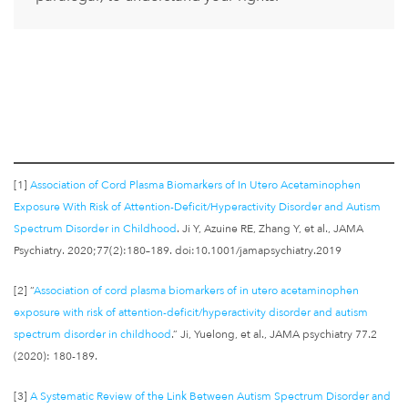
[1]
Association of Cord Plasma Biomarkers of In Utero Acetaminophen
Exposure With Risk of Attention-Deficit/Hyperactivity Disorder and Autism
Spectrum Disorder in Childhood
. Ji Y, Azuine RE, Zhang Y, et al., JAMA
Psychiatry. 2020;77(2):180–189. doi:10.1001/jamapsychiatry.2019
[2] “
Association of cord plasma biomarkers of in utero acetaminophen
exposure with risk of attention-deficit/hyperactivity disorder and autism
spectrum disorder in childhood
.” Ji, Yuelong, et al., JAMA psychiatry 77.2
(2020): 180-189.
[3]
A Systematic Review of the Link Between Autism Spectrum Disorder and