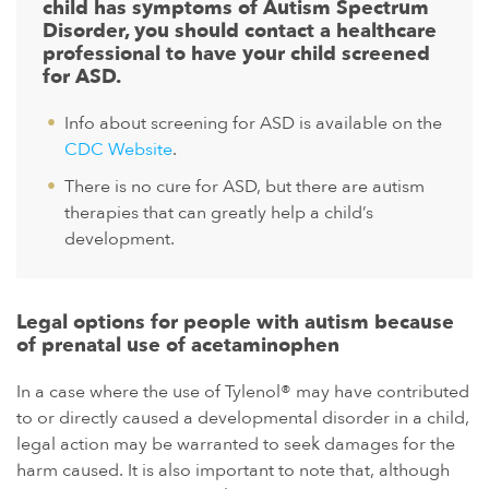
child has symptoms of Autism Spectrum
Disorder, you should contact a healthcare
professional to have your child screened
for ASD.
Info about screening for ASD is available on the
CDC Website
.
There is no cure for ASD, but there are autism
therapies that can greatly help a child’s
development.
Legal options for people with autism because
of prenatal use of acetaminophen
In a case where the use of Tylenol® may have contributed
to or directly caused a developmental disorder in a child,
legal action may be warranted to seek damages for the
harm caused. It is also important to note that, although