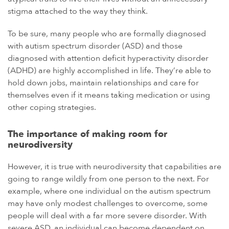
stigma attached to the way they think.
To be sure, many people who are formally diagnosed
with autism spectrum disorder (ASD) and those
diagnosed with attention deficit hyperactivity disorder
(ADHD) are highly accomplished in life. They’re able to
hold down jobs, maintain relationships and care for
themselves even if it means taking medication or using
other coping strategies.
The importance of making room for
neurodiversity
However, it is true with neurodiversity that capabilities are
going to range wildly from one person to the next. For
example, where one individual on the autism spectrum
may have only modest challenges to overcome, some
people will deal with a far more severe disorder. With
severe ASD, an individual can become dependent on