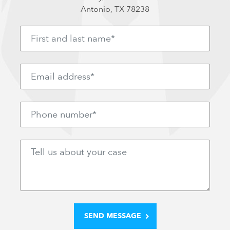
Antonio, TX 78238