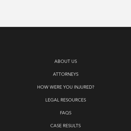
ABOUT US
ATTORNEYS
HOW WERE YOU INJURED?
LEGAL RESOURCES
FAQS
CASE RESULTS