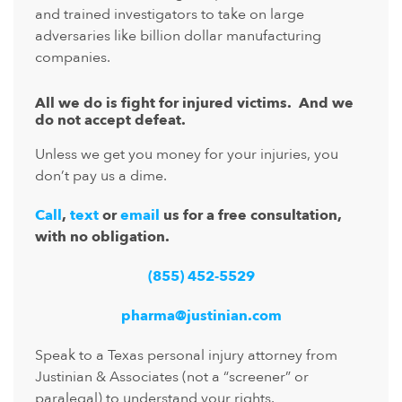
and trained investigators to take on large
adversaries like billion dollar manufacturing
companies.
All we do is fight for injured victims. And we
do not accept defeat.
Unless we get you money for your injuries, you
don’t pay us a dime.
Call
,
text
or
email
us for a free consultation,
with no obligation.
(855) 452-5529
pharma@justinian.com
Speak to a Texas personal injury attorney from
Justinian & Associates (not a “screener” or
paralegal) to understand your rights.