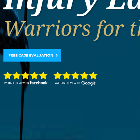
Warriors for t
FREE CASE EVALUATION