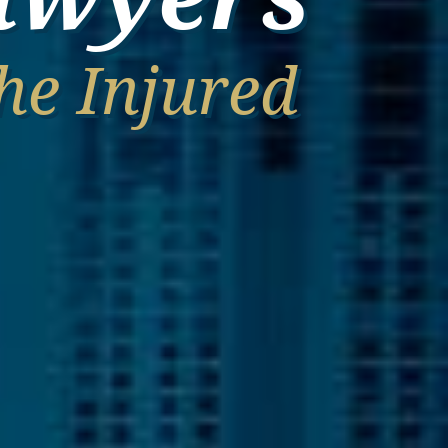
he Injured