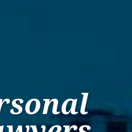
rsonal
awyers