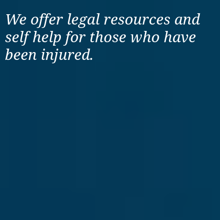
We offer legal resources
and
self help for those
who have
been injured.