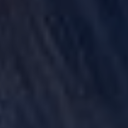
POWER MORCELLATORS
PROTON PUMP INHIBITORS (PPI)
ROUNDUP HERBICIDE (GLYPHOSATE)
TALC / TALCUM POWDER
TAXOTERE
TYLENOL (ACETAMINOPHEN) AUTISM/ADHD
VIAGRA AND CIALIS (SILDENAFIL)
PRODUCT LIABILITY THEORIES
PERSONAL INJURY LAW AND MASS TORT VIDEOS
HOW LONG YOU HAVE TO TAKE CERTAIN ACTIONS