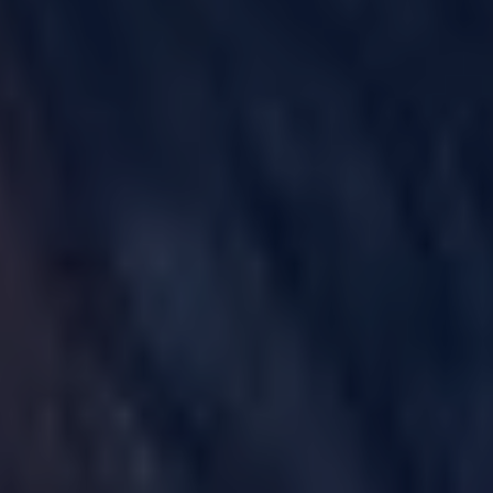
GULF WAR ILLNESS AND VETERANS DISABILITY
PARAQUAT
AGENT ORANGE AND VIETNAM VETERANS
ASBESTOS AND MESOTHELIOMA
DANGEROUS PRESCRIPTION DRUGS
DEFECTIVE MEDICAL DEVICES
FAMILY MEMBERS
ABILIFY
BAIR HUGGER
FLUOROQUINOLONE ANTIBIOTICS (FLQ)
INVOKANA
INFERIOR VENA CAVA FILTERS (IVC FILTERS)
METAL ON METAL HIP IMPLANTS
MIRENA IUD