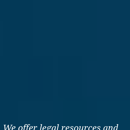
We offer legal resources
and