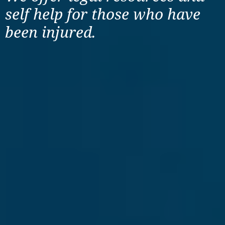
self help for those
who have
been injured.