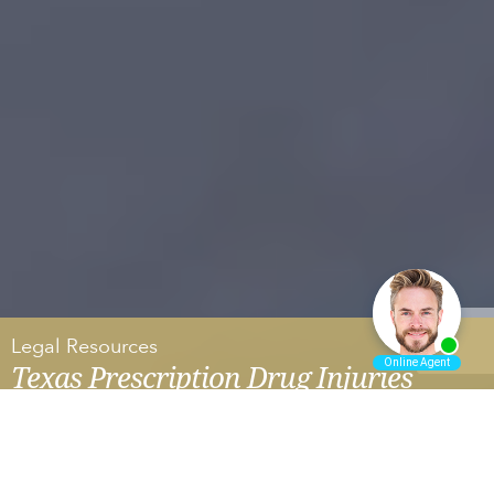
Legal Resources
Texas Prescription Drug Injuries
HAIR STRAIGHTENER AND UTERINE CANCER