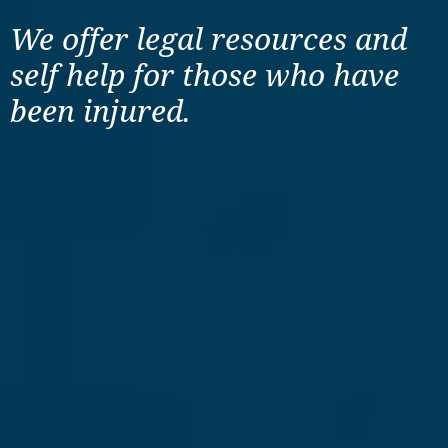
We offer legal resources
and
self help for those
who have
been injured.