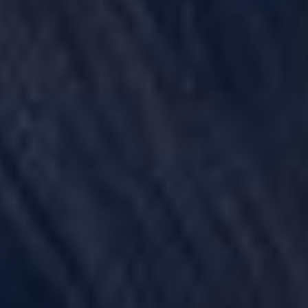
POWER MORCELLATORS
PROTON PUMP INHIBITORS (PPI)
ROUNDUP HERBICIDE (GLYPHOSATE)
TALC / TALCUM POWDER
TAXOTERE
TYLENOL (ACETAMINOPHEN) AUTISM/ADHD
VIAGRA AND CIALIS (SILDENAFIL)
PRODUCT LIABILITY THEORIES
PERSONAL INJURY LAW AND MASS TORT VIDEOS
HOW LONG YOU HAVE TO TAKE CERTAIN ACTIONS