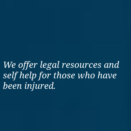
We offer legal resources
and
self help for those
who have
been injured.