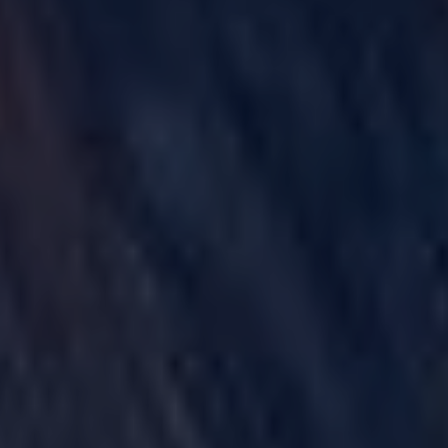
GULF WAR ILLNESS AND VETERANS DISABILITY
PARAQUAT
AGENT ORANGE AND VIETNAM VETERANS
ASBESTOS AND MESOTHELIOMA
DANGEROUS PRESCRIPTION DRUGS
DEFECTIVE MEDICAL DEVICES
FAMILY MEMBERS
ABILIFY
BAIR HUGGER
FLUOROQUINOLONE ANTIBIOTICS (FLQ)
INVOKANA
INFERIOR VENA CAVA FILTERS (IVC FILTERS)
METAL ON METAL HIP IMPLANTS
MIRENA IUD