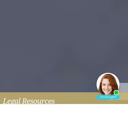
Legal Resources
HAIR STRAIGHTENER AND UTERINE CANCER