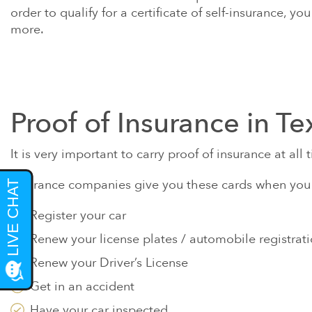
order to qualify for a certificate of self-insurance, y
more.
Proof of Insurance in Te
It is very important to carry proof of insurance at al
Insurance companies give you these cards when you pa
Register your car
Renew your license plates / automobile registrat
Renew your Driver’s License
Get in an accident
Have your car inspected