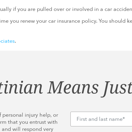
ally if you are pulled over or involved in a car acciden
me you renew your car insurance policy. You should kee
ociates
.
tinian Means Just
 personal injury help, or
rm that you entrust with
 and will respond very