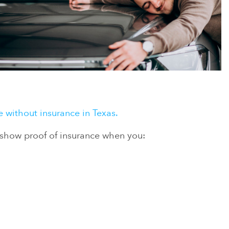
ve without insurance in Texas.
o show proof of insurance when you: