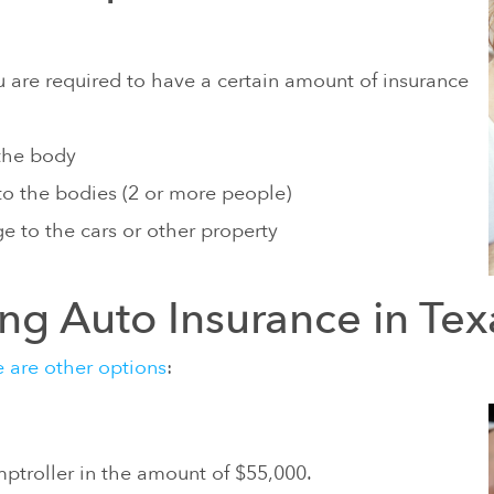
AUTISM CAUSED BY HEAVY
ABY FOODS
LNESS AND VETERANS DISABILITY
are required to have a certain amount of insurance
 the body
 to the bodies (2 or more people)
e to the cars or other property
ing Auto Insurance in Tex
e are other options
:
ptroller in the amount of $55,000.