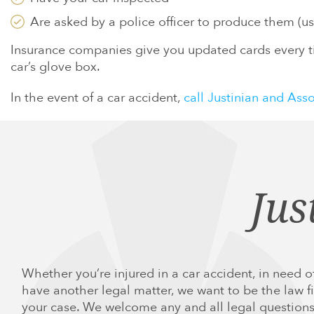
Are asked by a police officer to produce them (usu
Insurance companies give you updated cards every ti
car’s glove box.
In the event of a car accident,
call Justinian and Ass
Jus
Whether you’re injured in a car accident, in need of
have another legal matter, we want to be the law fi
your case. We welcome any and all legal questions