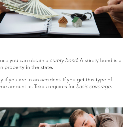
rance you can obtain a
surety bond
. A surety bond is a
 property in the state.
if you are in an accident. If you get this type of
same amount as Texas requires for
basic coverage
.