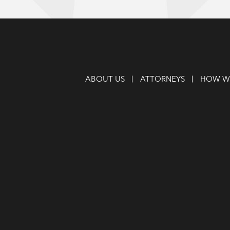
ABOUT US
ATTORNEYS
HOW WE