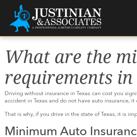
Skip to content
Main Navigation
What are the m
ABOUT US
ATTORNEYS
HOW WERE YOU
LEGAL RESOURCES
HIRE A PERS
JUSTINIAN C.
US VETERAN D
HAIR STRAIG
INJURED?
HOW YOU'LL 
AMBER M. PA
MASS TORTS
EXACTECH
requirements in
WHETHER AN 
PRESCRIPTIO
XELJANZ
LAWYER CAN
MEDICAL DEV
PHILIPS CPA
WHETHER YOU
Driving without insurance in Texas can cost you signi
PRODUCTS LI
SUNSCREEN 
accident in Texas and do not have auto insurance, it
OUR OFFICES
PRODUCTS
TEXAS LAWSU
That is why, if you drive in the state of Texas, it is
COMMUNITY
SEE MORE
DEFENDANT
Minimum Auto Insuranc
WORKING WI
RENTERS INS