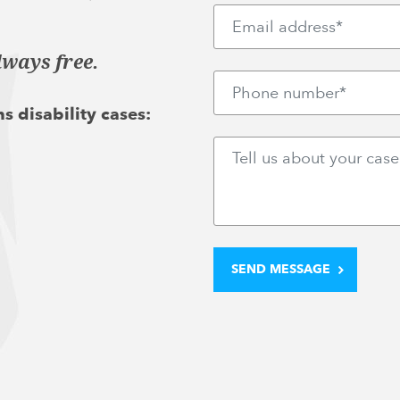
lways free.
s disability cases: