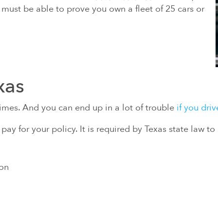
ou must be able to prove you own a fleet of 25 cars or
xas
l times. And you can end up in a lot of trouble
if you dri
y for your policy. It is required by Texas state law t
ion