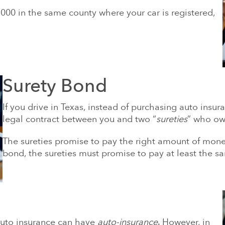
,000 in the same county where your car is registered,
Surety Bond
If you drive in Texas, instead of purchasing auto insu
legal contract between you and two “
sureties
” who own
The sureties promise to pay the right amount of money 
bond, the sureties must promise to pay at least the 
auto insurance can have
auto-insurance
. However, in