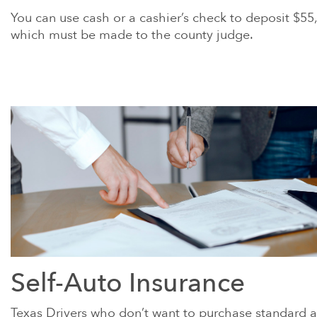
You can use cash or a cashier’s check to deposit $55
which must be made to the county judge.
Self-Auto Insurance
Texas Drivers who don’t want to purchase standard 