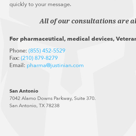
quickly to your message.
All of our consultations are a
For pharmaceutical, medical devices, Veteran
Phone:
(855) 452-5529
Fax:
(210) 879-8279
Email:
pharma@justinian.com
San Antonio
7042 Alamo Downs Parkway, Suite 370.
San Antonio, TX 78238