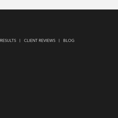
RESULTS
CLIENT REVIEWS
BLOG