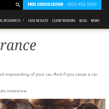
FREE CONSULTATION
- (855) 452-5529
AL RESOURCES
CASE RESULTS
CLIENT REVIEWS
BLOG
NEWS
urance
and impounding of your car. And if you cause a car
auto insurance.
ur law firm is driven first and foremost
by a sense of Justice.