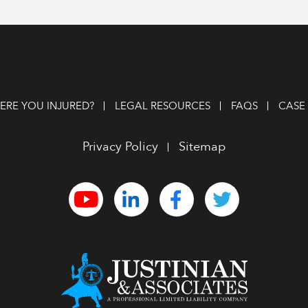
RE YOU INJURED?
LEGAL RESOURCES
FAQS
CASE 
Privacy Policy
Sitemap