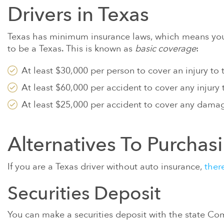
CLAIMS FOR 
Drivers in Texas
METALS IN B
GULF WAR IL
Texas has minimum insurance laws, which means you 
to be a Texas. This is known as
basic coverage
:
PARAQUAT
At least $30,000 per person to cover an injury to
SEE MORE
At least $60,000 per accident to cover any injury
At least $25,000 per accident to cover any damag
Alternatives To Purchas
If you are a Texas driver without auto insurance,
ther
Securities Deposit
You can make a securities deposit with the state Com