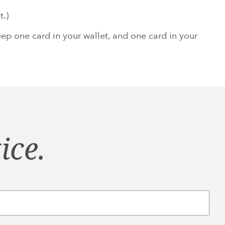
t.)
p one card in your wallet, and one card in your
ice.