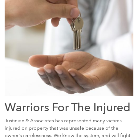
Warriors For The Injured
Justinian & Associates has represented many victims
injured on property that was unsafe because of the
owner’s carelessness. We know the system, and will fight