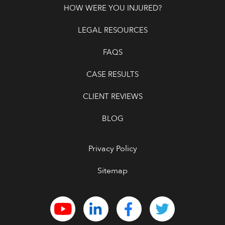
HOW WERE YOU INJURED?
LEGAL RESOURCES
FAQS
CASE RESULTS
CLIENT REVIEWS
BLOG
Privacy Policy
Sitemap