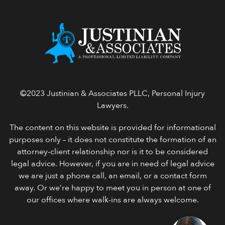
©2023 Justinian & Associates PLLC, Personal Injury
Lawyers.
The content on this website is provided for informational
purposes only – it does not constitute the formation of an
attorney-client relationship nor is it to be considered
legal advice. However, if you are in need of legal advice
we are just a phone call, an email, or a contact form
away. Or we’re happy to meet you in person at one of
our offices where walk-ins are always welcome.