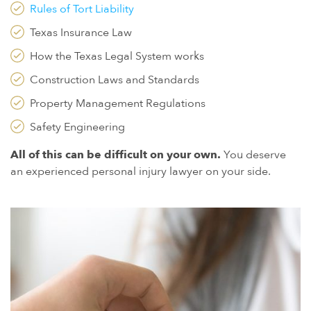
Rules of Tort Liability
Texas Insurance Law
How the Texas Legal System works
Construction Laws and Standards
Property Management Regulations
Safety Engineering
All of this can be difficult on your own.
You deserve
an experienced personal injury lawyer on your side.