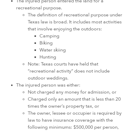
The injured person entered the land for a
recreational purpose.
The definition of recreational purpose under
Texas law is broad. It includes most activities
that involve enjoying the outdoors:
Camping
Biking
Water skiing
Hunting
Note: Texas courts have held that
“recreational activity” does not include
outdoor weddings.
The injured person was either:
Not charged any money for admission, or
Charged only an amount that is less than 20
times the owner’s property tax, or
The owner, lessee or occupier is required by
law to have insurance coverage with the
following minimums: $500,000 per person,