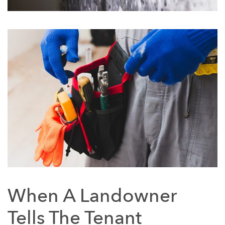
When A Landowner
Tells The Tenant