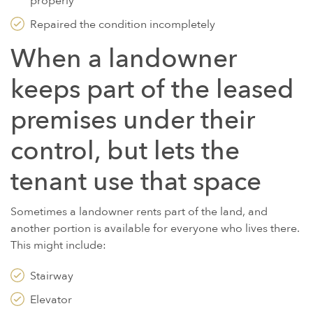
properly
Repaired the condition incompletely
When a landowner
keeps part of the leased
premises under their
control, but lets the
tenant use that space
Sometimes a landowner rents part of the land, and
another portion is available for everyone who lives there.
This might include:
Stairway
Elevator