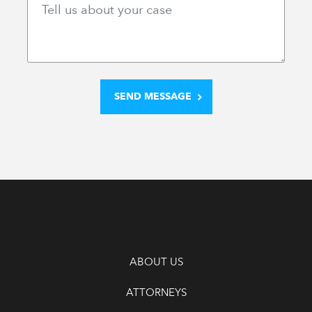
ABOUT US
ATTORNEYS