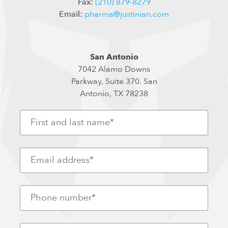
Fax:
(210) 879-8279
Email:
pharma@justinian.com
San Antonio
7042 Alamo Downs
Parkway, Suite 370. San
Antonio, TX 78238