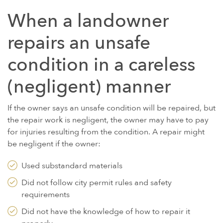
When a landowner
repairs an unsafe
condition in a careless
(negligent) manner
If the owner says an unsafe condition will be repaired, but
the repair work is negligent, the owner may have to pay
for injuries resulting from the condition. A repair might
be negligent if the owner:
Used substandard materials
Did not follow city permit rules and safety
requirements
Did not have the knowledge of how to repair it