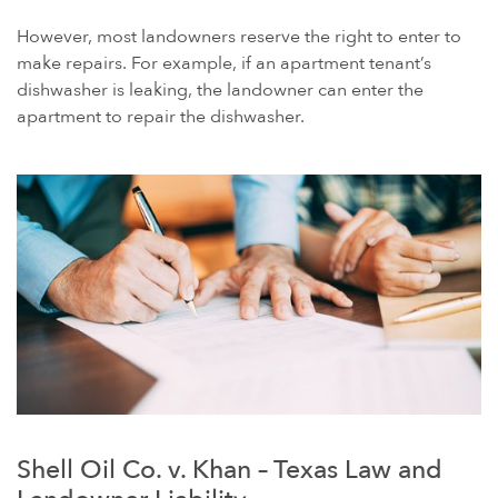
However, most landowners reserve the right to enter to
make repairs. For example, if an apartment tenant’s
dishwasher is leaking, the landowner can enter the
apartment to repair the dishwasher.
Shell Oil Co. v. Khan – Texas Law and