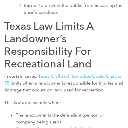
Barrier to prevent the public from accessing the
unsafe condition
Texas Law Limits A
Landowner’s
Responsibility For
Recreational Land
In certain cases,
Texas Civil and Remedies Code, Chapter
75
limits when a landowner is responsible for injuries and
damage that occurs on land used for recreation.
This law applies only when:
The landowner is the defendant (person or
company being sued)