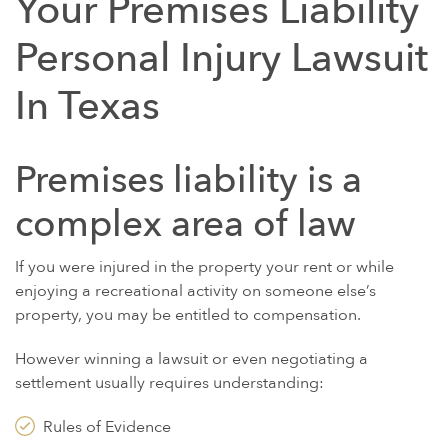
Your Premises Liability
Personal Injury Lawsuit
In Texas
Premises liability is a
complex area of law
If you were injured in the property your rent or while
enjoying a recreational activity on someone else’s
property, you may be entitled to compensation.
However winning a lawsuit or even negotiating a
settlement usually requires understanding:
Rules of Evidence