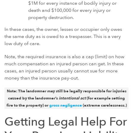
$1M for every instance of bodily injury or
death and $100,000 for every injury or
property destruction.
In these cases, the owner, lesses or occupier only owes
the same duty as is owed to a trespasser. This is a very
low duty of care.
Note, the required insurance is also a cap (limit) on how
much compensation an injured person can get. In these
cases, an injured person usually cannot sue for more
money than the insurance pay-out.
Note: The landowner may still be legally responsible for injuries
caused by the landowner’s
intentional act
(
for example
setting
fire to the property) or
gross negligence
(extreme carelessness.)
Getting Legal Help For