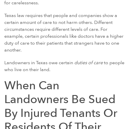
GULF WAR ILLNESS AND VETERANS DISABILITY
for carelessness.
PARAQUAT
Texas law requires that people and companies show a
AGENT ORANGE AND VIETNAM VETERANS
certain amount of care to not harm others. Different
circumstances require different levels of care. For
ASBESTOS AND MESOTHELIOMA
example, certain professionals like doctors have a higher
DANGEROUS PRESCRIPTION DRUGS
duty of care to their patients that strangers have to one
another.
DEFECTIVE MEDICAL DEVICES
FAMILY MEMBERS
Landowners in Texas owe certain
duties of care
to people
who live on their land.
ABILIFY
BAIR HUGGER
When Can
FLUOROQUINOLONE ANTIBIOTICS (FLQ)
Landowners Be Sued
INVOKANA
By Injured Tenants Or
INFERIOR VENA CAVA FILTERS (IVC FILTERS)
METAL ON METAL HIP IMPLANTS
Residents Of Their
MIRENA IUD