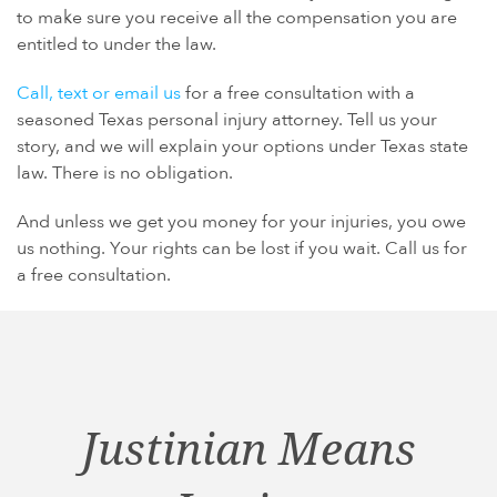
to make sure you receive all the compensation you are
entitled to under the law.
Call, text or email us
for a free consultation with a
seasoned Texas personal injury attorney. Tell us your
story, and we will explain your options under Texas state
law. There is no obligation.
And unless we get you money for your injuries, you owe
us nothing. Your rights can be lost if you wait. Call us for
a free consultation.
Justinian Means