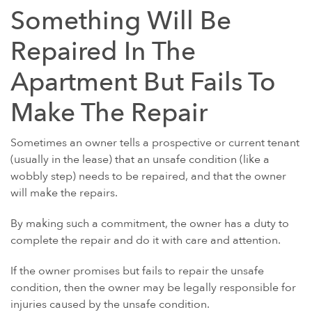
Something Will Be
Repaired In The
Apartment But Fails To
Make The Repair
Sometimes an owner tells a prospective or current tenant
(usually in the lease) that an unsafe condition (like a
wobbly step) needs to be repaired, and that the owner
will make the repairs.
By making such a commitment, the owner has a duty to
complete the repair and do it with care and attention.
If the owner promises but fails to repair the unsafe
condition, then the owner may be legally responsible for
injuries caused by the unsafe condition.