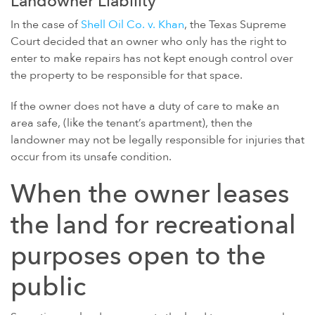
Landowner Liability
In the case of
Shell Oil Co. v. Khan
, the Texas Supreme
Court decided that an owner who only has the right to
enter to make repairs has not kept enough control over
the property to be responsible for that space.
If the owner does not have a duty of care to make an
area safe, (like the tenant’s apartment), then the
landowner may not be legally responsible for injuries that
occur from its unsafe condition.
When the owner leases
the land for recreational
purposes open to the
public