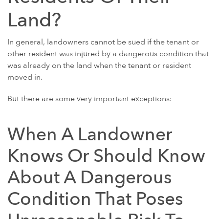
Land?
POWER MORCELLATORS
PROTON PUMP INHIBITORS (PPI)
In general, landowners cannot be sued if the tenant or
ROUNDUP HERBICIDE (GLYPHOSATE)
other resident was injured by a dangerous condition that
was already on the land when the tenant or resident
TALC / TALCUM POWDER
moved in.
TAXOTERE
But there are some very important exceptions:
TYLENOL (ACETAMINOPHEN) AUTISM/ADHD
VIAGRA AND CIALIS (SILDENAFIL)
When A Landowner
PRODUCT LIABILITY THEORIES
PERSONAL INJURY LAW AND MASS TORT VIDEOS
Knows Or Should Know
HOW LONG YOU HAVE TO TAKE CERTAIN ACTIONS
About A Dangerous
Condition That Poses