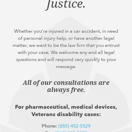
Justice.
Whether you’re injured in a car accident, in need
of personal injury help, or have another legal
matter, we want to be the law firm that you entrust
with your case. We welcome any and all legal
questions and will respond very quickly to your
message.
All of our consultations are
always free.
For pharmaceutical, medical devices,
Veterans disability cases:
Phone:
(855) 452-5529