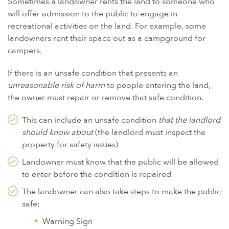
Sometimes a landowner rents the land to someone who
will offer admission to the public to engage in
recreational activities on the land. For example, some
landowners rent their space out as a campground for
campers.
If there is an unsafe condition that presents an
unreasonable risk of harm
to people entering the land,
the owner must repair or remove that safe condition.
This can include an unsafe condition
that the landlord
should know about
(the landlord must inspect the
property for safety issues)
Landowner must know that the public will be allowed
to enter before the condition is repaired
The landowner can also take steps to make the public
safe:
Warning Sign