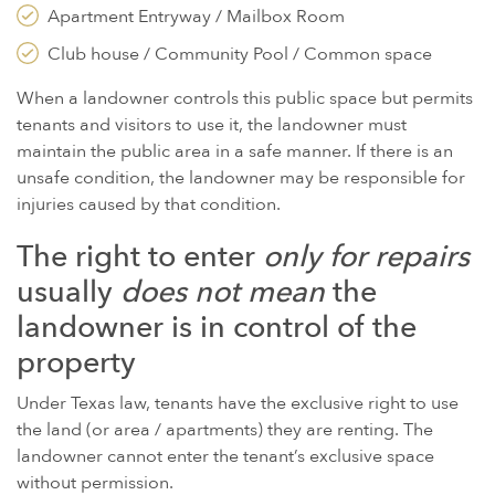
Apartment Entryway / Mailbox Room
Club house / Community Pool / Common space
When a landowner controls this public space but permits
tenants and visitors to use it, the landowner must
maintain the public area in a safe manner. If there is an
unsafe condition, the landowner may be responsible for
injuries caused by that condition.
The right to enter
only for repairs
usually
does
not mean
the
landowner is in control of the
property
Under Texas law, tenants have the exclusive right to use
the land (or area / apartments) they are renting. The
landowner cannot enter the tenant’s exclusive space
without permission.