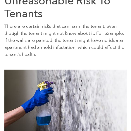
Unreasonable Risk To
Tenants
There are certain risks that can harm the tenant, even
though the tenant might not know about it. For example,
if the walls are painted, the tenant might have no idea an
apartment had a mold infestation, which could affect the
tenant’s health.