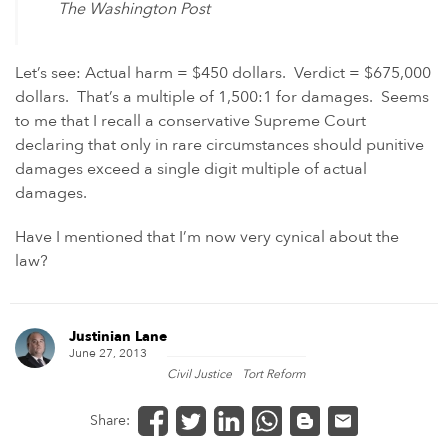
The Washington Post
POWER MORCELLATORS
PROTON PUMP INHIBITORS (PPI)
Let’s see: Actual harm = $450 dollars. Verdict = $675,000
dollars. That’s a multiple of 1,500:1 for damages. Seems
ROUNDUP HERBICIDE (GLYPHOSATE)
to me that I recall a conservative Supreme Court
TALC / TALCUM POWDER
declaring that only in rare circumstances should punitive
TAXOTERE
damages exceed a single digit multiple of actual
damages.
TYLENOL (ACETAMINOPHEN) AUTISM/ADHD
VIAGRA AND CIALIS (SILDENAFIL)
Have I mentioned that I’m now very cynical about the
law?
PRODUCT LIABILITY THEORIES
PERSONAL INJURY LAW AND MASS TORT VIDEOS
HOW LONG YOU HAVE TO TAKE CERTAIN ACTIONS
Justinian Lane
June 27, 2013
Civil Justice
Tort Reform
Share: