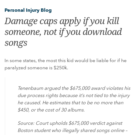
GULF WAR ILLNESS AND VETERANS DISABILITY
Personal Injury Blog
PARAQUAT
Damage caps apply if you kill
AGENT ORANGE AND VIETNAM VETERANS
someone, not if you download
ASBESTOS AND MESOTHELIOMA
songs
DANGEROUS PRESCRIPTION DRUGS
DEFECTIVE MEDICAL DEVICES
In some states, the most this kid would be liable for if he
FAMILY MEMBERS
paralyzed someone is $250k.
ABILIFY
BAIR HUGGER
Tenenbaum argued the $675,000 award violates his
FLUOROQUINOLONE ANTIBIOTICS (FLQ)
due process rights because it’s not tied to the injury
he caused. He estimates that to be no more than
INVOKANA
$450, or the cost of 30 albums.
INFERIOR VENA CAVA FILTERS (IVC FILTERS)
Source: Court upholds $675,000 verdict against
METAL ON METAL HIP IMPLANTS
Boston student who illegally shared songs online –
MIRENA IUD