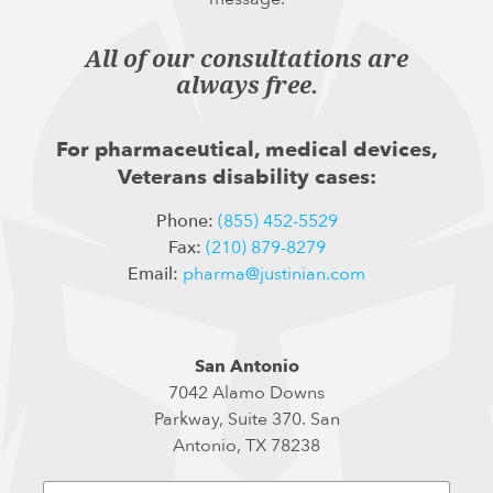
All of our consultations are
always free.
For pharmaceutical, medical devices,
Veterans disability cases:
Phone:
(855) 452-5529
Fax:
(210) 879-8279
Email:
pharma@justinian.com
San Antonio
7042 Alamo Downs
Parkway, Suite 370. San
Antonio, TX 78238