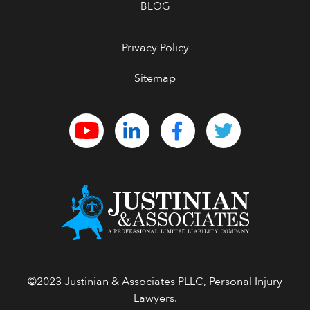
BLOG
Privacy Policy
Sitemap
©2023 Justinian & Associates PLLC, Personal Injury
Lawyers.