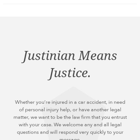
Justinian Means
Justice.
Whether you’re injured in a car accident, in need
of personal injury help, or have another legal
matter, we want to be the law firm that you entrust
with your case. We welcome any and all legal
questions and will respond very quickly to your
message.