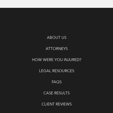
ABOUT US
ATTORNEYS
HOW WERE YOU INJURED?
LEGAL RESOURCES
FAQS
CASE RESULTS
CLIENT REVIEWS