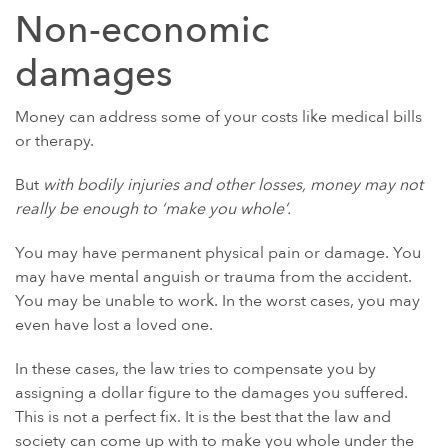
Non-economic
damages
Money can address some of your costs like medical bills
or therapy.
But
with bodily injuries and other losses, money may not
really be enough to ‘make you whole’.
You may have permanent physical pain or damage. You
may have mental anguish or trauma from the accident.
You may be unable to work. In the worst cases, you may
even have lost a loved one.
In these cases, the law tries to compensate you by
assigning a dollar figure to the damages you suffered.
This is not a perfect fix. It is the best that the law and
society can come up with to make you whole under the