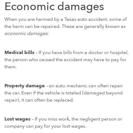
Economic damages
When you are harmed by a Texas auto accident, some of
the harm can be repaired. These are generally known as
economic damages
:
Medical bills
– If you have bills from a doctor or hospital,
the person who caused the accident may have to pay for
them.
Property damage
– an auto mechanic can often repair
the car. Even if the vehicle is totaled (damaged beyond
repair), it can often be replaced.
Lost wages
– If you miss work, the negligent person or
company can pay for your lost wages.