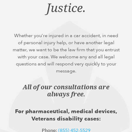
Justice.
Whether you’re injured in a car accident, in need
of personal injury help, or have another legal
matter, we want to be the law firm that you entrust
with your case. We welcome any and all legal
questions and will respond very quickly to your
message.
All of our consultations are
always free.
For pharmaceutical, medical devices,
Veterans disability cases:
Phone:
(855) 452-5529