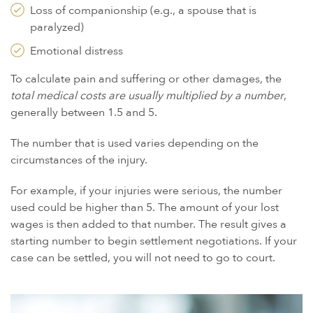
Loss of companionship (e.g., a spouse that is
paralyzed)
Emotional distress
To calculate pain and suffering or other damages, the
total medical costs are usually multiplied by a number
,
generally between 1.5 and 5.
The number that is used varies depending on the
circumstances of the injury.
For example, if your injuries were serious, the number
used could be higher than 5. The amount of your lost
wages is then added to that number. The result gives a
starting number to begin settlement negotiations. If your
case can be settled, you will not need to go to court.