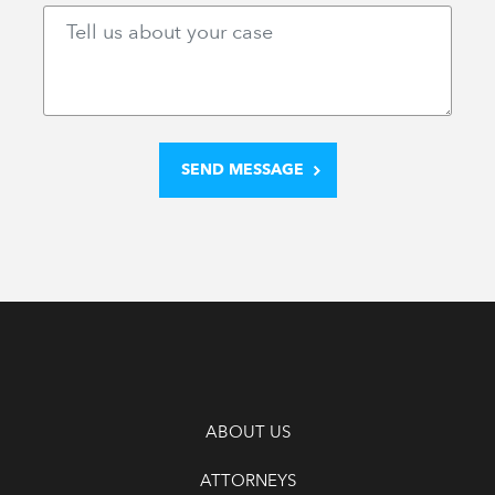
ABOUT US
ATTORNEYS