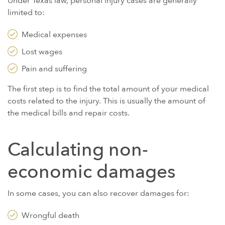
Under Texas law, personal injury cases are generally
limited to:
Medical expenses
Lost wages
Pain and suffering
The first step is to find the total amount of your medical
costs related to the injury. This is usually the amount of
the medical bills and repair costs.
Calculating non-
economic damages
In some cases, you can also recover damages for:
Wrongful death