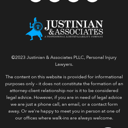
©2023 Justinian & Associates PLLC, Personal Injury
Lawyers.
The content on this website is provided for informational
purposes only – it does not constitute the formation of an
attorney-client relationship nor is it to be considered
legal advice. However, if you are in need of legal advice
we are just a phone call, an email, or a contact form
away. Or we’re happy to meet you in person at one of
our offices where walk-ins are always welcome.