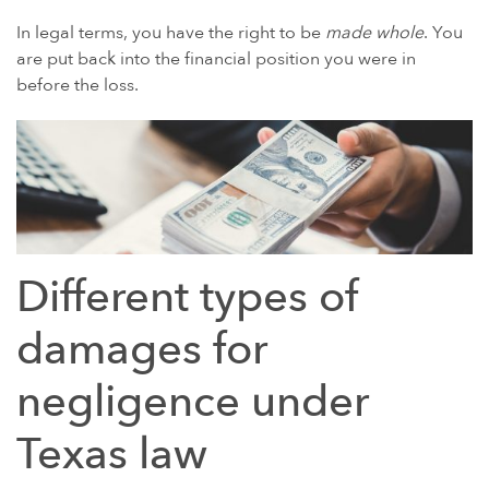
In legal terms, you have the right to be
made whole
. You
POWER MORCELLATORS
are put back into the financial position you were in
PROTON PUMP INHIBITORS (PPI)
before the loss.
ROUNDUP HERBICIDE (GLYPHOSATE)
TALC / TALCUM POWDER
TAXOTERE
TYLENOL (ACETAMINOPHEN) AUTISM/ADHD
VIAGRA AND CIALIS (SILDENAFIL)
Different types of
PRODUCT LIABILITY THEORIES
PERSONAL INJURY LAW AND MASS TORT VIDEOS
damages for
HOW LONG YOU HAVE TO TAKE CERTAIN ACTIONS
negligence under
Texas law