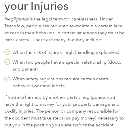
GULF WAR ILLNESS AND VETERANS DISABILITY
your Injuries
PARAQUAT
Negligence
is the legal term for carelessness. Under
AGENT ORANGE AND VIETNAM VETERANS
Texas law, people are required to maintain a certain level
ASBESTOS AND MESOTHELIOMA
of care in their behavior. In certain situations they must be
extra careful. There are many, but they include:
DANGEROUS PRESCRIPTION DRUGS
DEFECTIVE MEDICAL DEVICES
When the risk of injury is high (handling explosives)
FAMILY MEMBERS
When two people have a special relationship (doctor
and patient)
ABILIFY
When safety regulations require certain careful
BAIR HUGGER
behavior (warning labels)
FLUOROQUINOLONE ANTIBIOTICS (FLQ)
If you are harmed by another party’s negligence, you
INVOKANA
have the right to money for your property damage and
INFERIOR VENA CAVA FILTERS (IVC FILTERS)
bodily injuries. The person or company responsible for
the accident must take steps (or pay money) necessary to
METAL ON METAL HIP IMPLANTS
put you in the position you were
before
the accident.
MIRENA IUD