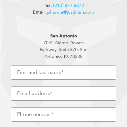
Fax:
(210) 879-8279
Email:
pharma@justinian.com
San Antonio
7042 Alamo Downs
Parkway, Suite 370. San
Antonio, TX 78238