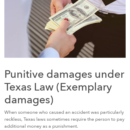
Punitive damages under
Texas Law (Exemplary
damages)
When someone who caused an accident was particularly
reckless, Texas laws sometimes require the person to pay
additional money as a punishment.