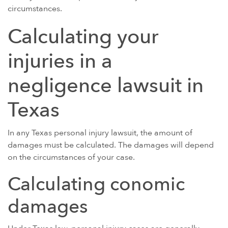
circumstances.
Calculating your
injuries in a
negligence lawsuit in
Texas
In any Texas personal injury lawsuit, the amount of
damages must be calculated. The damages will depend
on the circumstances of your case.
Calculating conomic
damages