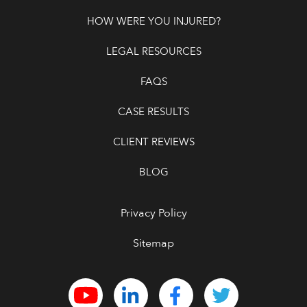
HOW WERE YOU INJURED?
LEGAL RESOURCES
FAQS
CASE RESULTS
CLIENT REVIEWS
BLOG
Privacy Policy
Sitemap