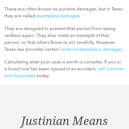
These are often known as punitive damages, but in Texas
they are called
exemplary damages
.
They are designed to prevent that person from being
reckless again. They also
make an example
of that
person, so that others know to act carefully. However,
Texas law provides certain
limits on exemplary damages
.
Calculating what your case is worth is complex. If you or
a loved one has been injured in an accident,
call Justinian
and Associates
today.
Justinian Means