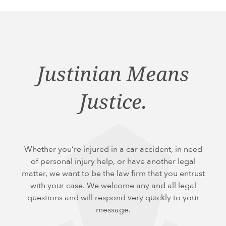
Justinian Means
Justice.
Whether you’re injured in a car accident, in need
of personal injury help, or have another legal
matter, we want to be the law firm that you entrust
with your case. We welcome any and all legal
questions and will respond very quickly to your
message.