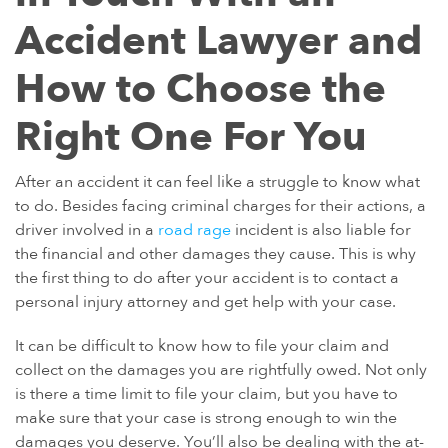
Accident Lawyer and
How to Choose the
Right One For You
After an accident it can feel like a struggle to know what
to do. Besides facing criminal charges for their actions, a
driver involved in a
road rage
incident is also liable for
the financial and other damages they cause. This is why
the first thing to do after your accident is to contact a
personal injury attorney and get help with your case.
It can be difficult to know how to file your claim and
collect on the damages you are rightfully owed. Not only
is there a time limit to file your claim, but you have to
make sure that your case is strong enough to win the
damages you deserve. You’ll also be dealing with the at-