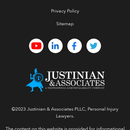
Privacy Policy
Sitemap
©2023 Justinian & Associates PLLC, Personal Injury
Lawyers.
The content on this website is provided for informational