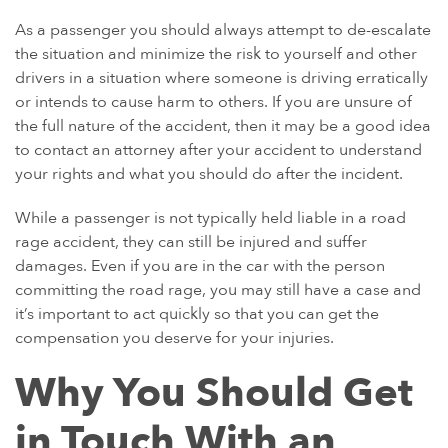
As a passenger you should always attempt to de-escalate
the situation and minimize the risk to yourself and other
drivers in a situation where someone is driving erratically
or intends to cause harm to others. If you are unsure of
the full nature of the accident, then it may be a good idea
to contact an attorney after your accident to understand
your rights and what you should do after the incident.
While a passenger is not typically held liable in a road
rage accident, they can still be injured and suffer
damages. Even if you are in the car with the person
committing the road rage, you may still have a case and
it’s important to act quickly so that you can get the
compensation you deserve for your injuries.
Why You Should Get
in Touch With an