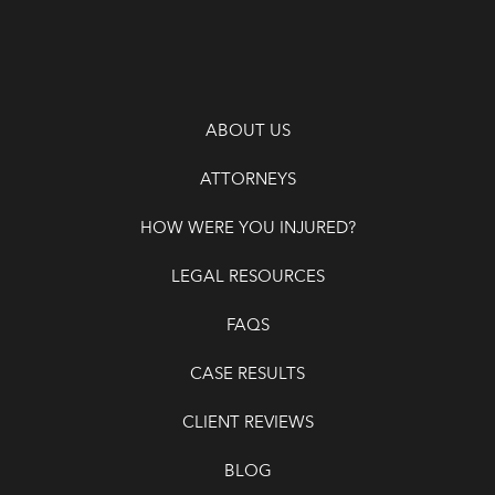
ABOUT US
ATTORNEYS
HOW WERE YOU INJURED?
LEGAL RESOURCES
FAQS
CASE RESULTS
CLIENT REVIEWS
BLOG