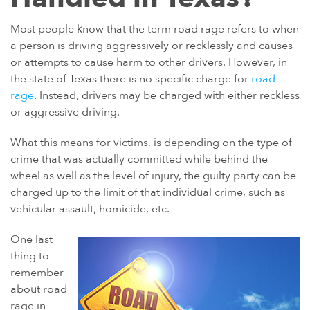
POWER MORCELLATORS
Most people know that the term road rage refers to when
a person is driving aggressively or recklessly and causes
PROTON PUMP INHIBITORS (PPI)
or attempts to cause harm to other drivers. However, in
ROUNDUP HERBICIDE (GLYPHOSATE)
the state of Texas there is no specific charge for
road
TALC / TALCUM POWDER
rage
. Instead, drivers may be charged with either reckless
or aggressive driving.
TAXOTERE
TYLENOL (ACETAMINOPHEN) AUTISM/ADHD
What this means for victims, is depending on the type of
crime that was actually committed while behind the
VIAGRA AND CIALIS (SILDENAFIL)
wheel as well as the level of injury, the guilty party can be
PRODUCT LIABILITY THEORIES
charged up to the limit of that individual crime, such as
vehicular assault, homicide, etc.
PERSONAL INJURY LAW AND MASS TORT VIDEOS
HOW LONG YOU HAVE TO TAKE CERTAIN ACTIONS
One last
thing to
remember
about road
rage in