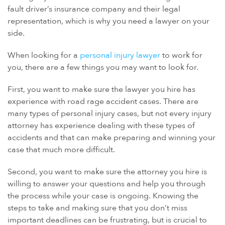
fault driver’s insurance company and their legal
representation, which is why you need a lawyer on your
side.
When looking for a
personal injury lawyer
to work for
you, there are a few things you may want to look for.
First, you want to make sure the lawyer you hire has
experience with road rage accident cases. There are
many types of personal injury cases, but not every injury
attorney has experience dealing with these types of
accidents and that can make preparing and winning your
case that much more difficult.
Second, you want to make sure the attorney you hire is
willing to answer your questions and help you through
the process while your case is ongoing. Knowing the
steps to take and making sure that you don’t miss
important deadlines can be frustrating, but is crucial to