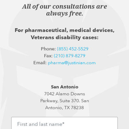
All of our consultations are
always free.
For pharmaceutical, medical devices,
Veterans disability cases:
Phone:
(855) 452-5529
Fax:
(210) 879-8279
Email:
pharma@justinian.com
San Antonio
7042 Alamo Downs
Parkway, Suite 370. San
Antonio, TX 78238