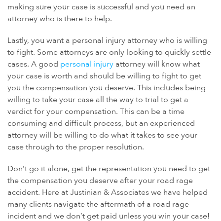
making sure your case is successful and you need an
attorney who is there to help.
Lastly, you want a personal injury attorney who is willing
to fight. Some attorneys are only looking to quickly settle
cases. A good
personal injury
attorney will know what
your case is worth and should be willing to fight to get
you the compensation you deserve. This includes being
willing to take your case all the way to trial to get a
verdict for your compensation. This can be a time
consuming and difficult process, but an experienced
attorney will be willing to do what it takes to see your
case through to the proper resolution.
Don’t go it alone, get the representation you need to get
the compensation you deserve after your road rage
accident. Here at Justinian & Associates we have helped
many clients navigate the aftermath of a road rage
incident and we don’t get paid unless you win your case!