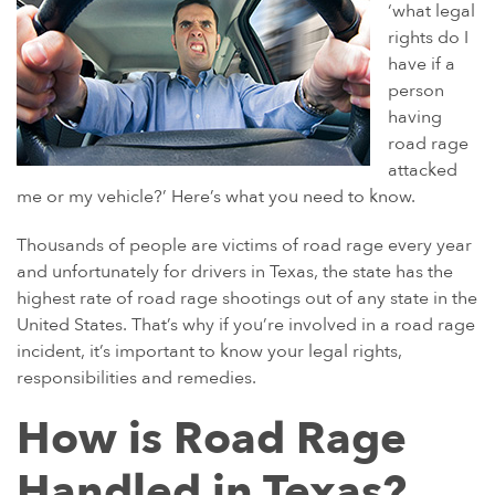
GULF WAR ILLNESS AND VETERANS DISABILITY
‘what legal
rights do I
PARAQUAT
have if a
AGENT ORANGE AND VIETNAM VETERANS
person
ASBESTOS AND MESOTHELIOMA
having
road rage
DANGEROUS PRESCRIPTION DRUGS
attacked
DEFECTIVE MEDICAL DEVICES
me or my vehicle?’ Here’s what you need to know.
FAMILY MEMBERS
Thousands of people are victims of road rage every year
ABILIFY
and unfortunately for drivers in Texas, the state has the
highest rate of road rage shootings out of any state in the
BAIR HUGGER
United States. That’s why if you’re involved in a road rage
FLUOROQUINOLONE ANTIBIOTICS (FLQ)
incident, it’s important to know your legal rights,
responsibilities and remedies.
INVOKANA
INFERIOR VENA CAVA FILTERS (IVC FILTERS)
How is Road Rage
METAL ON METAL HIP IMPLANTS
Handled in Texas?
MIRENA IUD