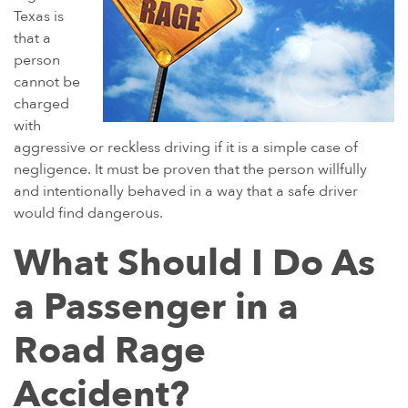
Texas is
that a
person
cannot be
charged
with
aggressive or reckless driving if it is a simple case of
negligence. It must be proven that the person willfully
and intentionally behaved in a way that a safe driver
would find dangerous.
What Should I Do As
a Passenger in a
Road Rage
Accident?