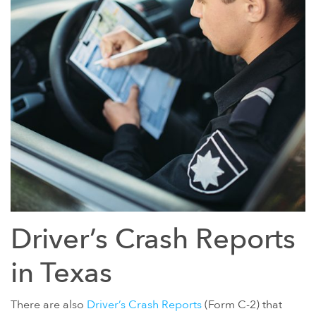
Driver’s Crash Reports
in Texas
There are also
Driver’s Crash Reports
(Form C-2) that