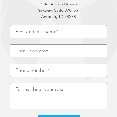
7042 Alamo Downs
Parkway, Suite 370. San
Antonio, TX 78238