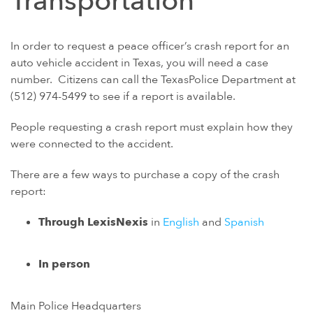
Transportation
In order to request a peace officer’s crash report for an
auto vehicle accident in Texas, you will need a case
number. Citizens can call the TexasPolice Department at
(512) 974-5499 to see if a report is available.
People requesting a crash report must explain how they
were connected to the accident.
There are a few ways to purchase a copy of the crash
report:
Through LexisNexis
in
English
and
Spanish
In person
Main Police Headquarters