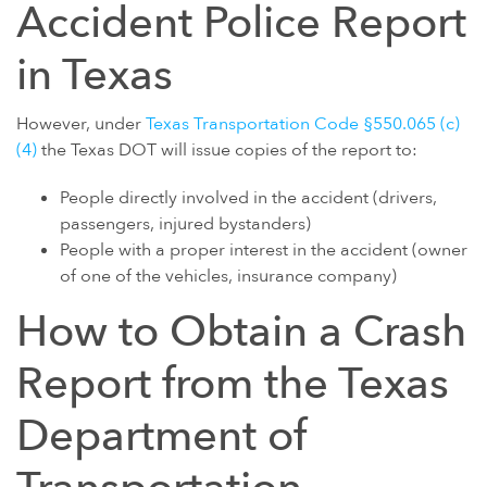
Accident Police Report
POWER MORCELLATORS
in Texas
PROTON PUMP INHIBITORS (PPI)
ROUNDUP HERBICIDE (GLYPHOSATE)
However, under
Texas Transportation Code §550.065 (c)
TALC / TALCUM POWDER
(4)
the Texas DOT will issue copies of the report to:
TAXOTERE
People directly involved in the accident (drivers,
TYLENOL (ACETAMINOPHEN) AUTISM/ADHD
passengers, injured bystanders)
People with a proper interest in the accident (owner
VIAGRA AND CIALIS (SILDENAFIL)
of one of the vehicles, insurance company)
PRODUCT LIABILITY THEORIES
How to Obtain a Crash
PERSONAL INJURY LAW AND MASS TORT VIDEOS
Report from the Texas
HOW LONG YOU HAVE TO TAKE CERTAIN ACTIONS
Department of