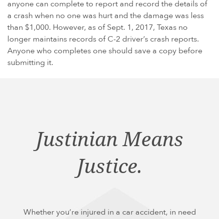
anyone can complete to report and record the details of
a crash when no one was hurt and the damage was less
than $1,000. However, as of Sept. 1, 2017, Texas no
longer maintains records of C-2 driver’s crash reports.
Anyone who completes one should save a copy before
submitting it.
Justinian Means
Justice.
Whether you’re injured in a car accident, in need