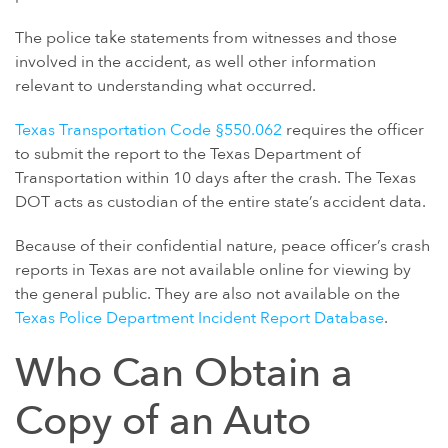
GULF WAR ILLNESS AND VETERANS DISABILITY
The police take statements from witnesses and those
PARAQUAT
involved in the accident, as well other information
AGENT ORANGE AND VIETNAM VETERANS
relevant to understanding what occurred.
ASBESTOS AND MESOTHELIOMA
Texas Transportation Code §550.062
requires the officer
DANGEROUS PRESCRIPTION DRUGS
to submit the report to the Texas Department of
DEFECTIVE MEDICAL DEVICES
Transportation within 10 days after the crash. The Texas
DOT acts as custodian of the entire state’s accident data.
FAMILY MEMBERS
ABILIFY
Because of their confidential nature, peace officer’s crash
reports in Texas are not available online for viewing by
BAIR HUGGER
the general public. They are also not available on the
FLUOROQUINOLONE ANTIBIOTICS (FLQ)
Texas Police Department Incident Report Database
.
INVOKANA
Who Can Obtain a
INFERIOR VENA CAVA FILTERS (IVC FILTERS)
Copy of an Auto
METAL ON METAL HIP IMPLANTS
MIRENA IUD