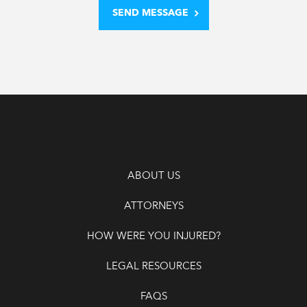
ABOUT US
ATTORNEYS
HOW WERE YOU INJURED?
LEGAL RESOURCES
FAQS