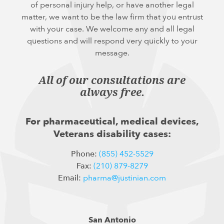
of personal injury help, or have another legal
matter, we want to be the law firm that you entrust
with your case. We welcome any and all legal
questions and will respond very quickly to your
message.
All of our consultations are
always free.
For pharmaceutical, medical devices,
Veterans disability cases:
Phone:
(855) 452-5529
Fax:
(210) 879-8279
Email:
pharma@justinian.com
San Antonio