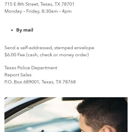
715 E 8th Street, Texas, TX 78701
Monday – Friday, 8:30am – 4pm
By mail
Send a self-addressed, stamped envelope
$6.00 Fee (cash, check or money order)
Texas Police Department
Report Sales
P.O. Box 689001, Texas, TX 78768