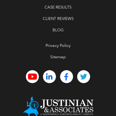
CASE RESULTS
CLIENT REVIEWS
BLOG
Privacy Policy
Sitemap